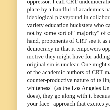
oppressor. I call CRT undemocratic
place by a handful of academics ha
ideological playground in collabor
variety education hucksters who ca
not by some sort of "majority" of c
hand, proponents of CRT see it as 
democracy in that it empowers op
motive they might have for adding 
original sin is unclear. One might
of the academic authors of CRT m
counter-productive nature of tellin
whiteness" (as the Los Angeles Uni
does), they go along with it because
your face" approach that excites yo