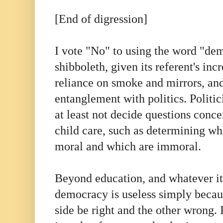
[End of digression]
I vote "No" to using the word "dem
shibboleth, given its referent's in
reliance on smoke and mirrors, and
entanglement with politics. Polit
at least not decide questions conc
child care, such as determining whi
moral and which are immoral.
Beyond education, and whatever its
democracy is useless simply becaus
side be right and the other wrong. 