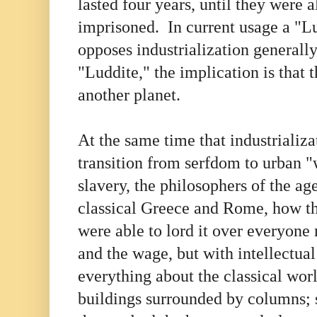
lasted four years, until they were al
imprisoned. In current usage a "L
opposes industrialization generall
"Luddite," the implication is that t
another planet.
At the same time that industrializa
transition from serfdom to urban "
slavery, the philosophers of the ag
classical Greece and Rome, how th
were able to lord it over everyone 
and the wage, but with intellectua
everything about the classical wor
buildings surrounded by columns; s