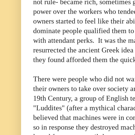
not rule- became rich, sometimes 
power over the workers who tende
owners started to feel like their ab
dominate people qualified them to
with attendant perks. It was the 
resurrected the ancient Greek ide
they found afforded them the quick
There were people who did not wa
their owners to take over society a
19th Century, a group of English t
"Luddites" (after a mythical char
believed that machines were in com
so in response they destroyed ma