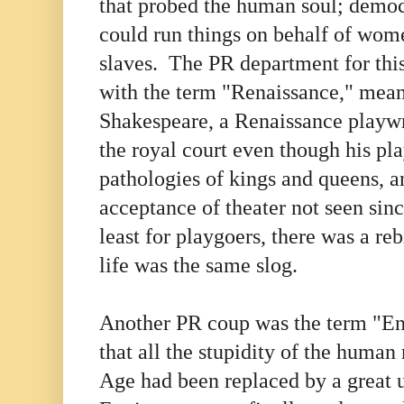
that probed the human soul; demo
could run things on behalf of wom
slaves. The PR department for th
with the term "Renaissance," mean
Shakespeare, a Renaissance playwr
the royal court even though his pla
pathologies of kings and queens, a
acceptance of theater not seen sinc
least for playgoers, there was a re
life was the same slog.
Another PR coup was the term "En
that all the stupidity of the human
Age had been replaced by a great 