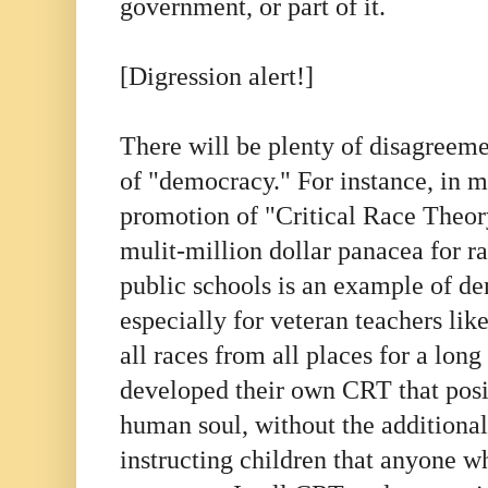
government, or part of it.
[Digression alert!]
There will be plenty of disagreeme
of "democracy." For instance, in m
promotion of "Critical Race Theor
mulit-million dollar panacea for 
public schools is an example of de
especially for veteran teachers li
all races from all places for a lon
developed their own CRT that posit
human soul, without the additional
instructing children that anyone wh