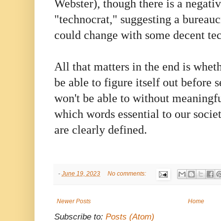
Webster), though there is a negati
"technocrat," suggesting a bureauc
could change with some decent tec
All that matters in the end is whet
be able to figure itself out before
won't be able to without meaningfu
which words essential to our socie
are clearly defined.
-
June 19, 2023
No comments:
Newer Posts
Home
Subscribe to:
Posts (Atom)