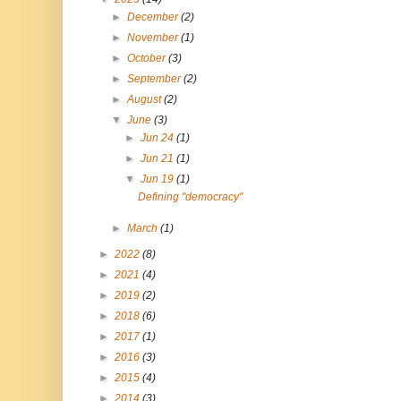
►
December
(2)
►
November
(1)
►
October
(3)
►
September
(2)
►
August
(2)
▼
June
(3)
►
Jun 24
(1)
►
Jun 21
(1)
▼
Jun 19
(1)
Defining "democracy"
►
March
(1)
►
2022
(8)
►
2021
(4)
►
2019
(2)
►
2018
(6)
►
2017
(1)
►
2016
(3)
►
2015
(4)
►
2014
(3)