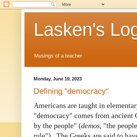
Lasken's Lo
Musings of a teacher
Monday, June 19, 2023
Defining "democracy"
Americans are taught in elementar
"democracy" comes from ancient 
by the people" (
demos
, "the peopl
rule"). The Greeks are said to ha