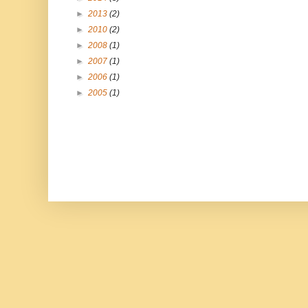
►
2013
(2)
►
2010
(2)
►
2008
(1)
►
2007
(1)
►
2006
(1)
►
2005
(1)