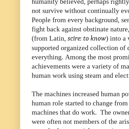
humanity believed, perhaps rightly 
not survive without continually e
People from every background, se
fight back against obstinate natur
(from Latin,
scire:
to know
) into a
supported organized collection of 
everything. Among the most promin
achievements were a variety of ma
human work using steam and elect
The machines increased human pow
human role started to change from
machines that do work. The owner
were often not members of the ari