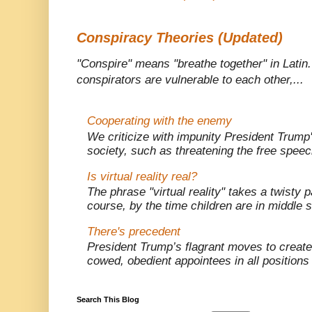
Conspiracy Theories (Updated)
"Conspire" means "breathe together" in Latin
conspirators are vulnerable to each other,...
Cooperating with the enemy
We criticize with impunity President Trump
society, such as threatening the free speec
Is virtual reality real?
The phrase "virtual reality" takes a twisty p
course, by the time children are in middle s
There's precedent
President Trump’s flagrant moves to creat
cowed, obedient appointees in all positions o
Search This Blog