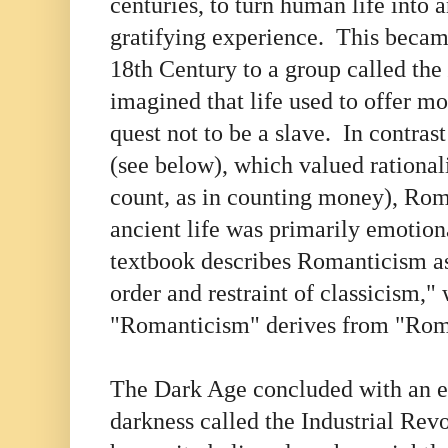
centuries, to turn human life into 
gratifying experience. This became
18th Century to a group called the
imagined that life used to offer mo
quest not to be a slave. In contras
(see below), which valued rational
count
,
as in counting money), Rom
ancient life was primarily emotio
textbook describes Romanticism as 
order and restraint of classicism,"
"Romanticism" derives from "Ro
The Dark Age concluded with an ex
darkness called the Industrial Rev