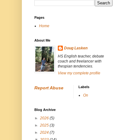
Pages
Home
About Me
Doug Lasken
HS English teacher, debate
coach and freelancer with
thespian tendencies.
View my complete profile
Labels
Report Abuse
On
Blog Archive
►
2026
(5)
►
2025
(3)
►
2024
(7)
▼
2023
(14)