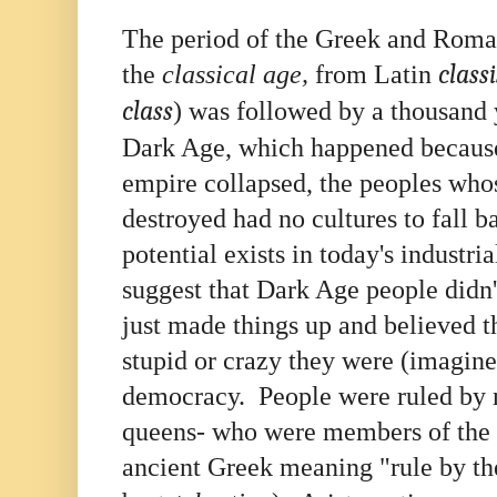
The period of the Greek and Roma
the
classical age,
from Latin
classi
class
) was followed by a thousand 
Dark Age, which happened becau
empire collapsed, the peoples whos
destroyed had no cultures to fall b
potential exists in today's industr
suggest that Dark Age people didn
just made things up and believed 
stupid or crazy they were (imagine
democracy. People were ruled by 
queens- who were members of the "
ancient Greek meaning "rule by the