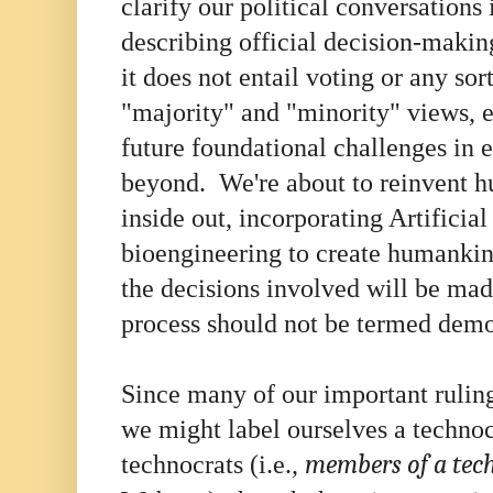
clarify our political conversations
describing official decision-maki
it does not entail voting or any sor
"majority" and "minority" views, e
future foundational challenges in 
beyond. We're about to reinvent h
inside out, incorporating Artificial
bioengineering to create humanki
the decisions involved will be mad
process should not be termed dem
Since many of our important rulin
we might label ourselves a technoc
technocrats (i.e.,
members of a techn