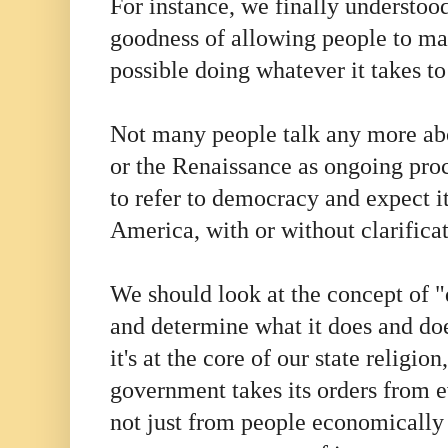
For instance, we finally understood
goodness of allowing people to m
possible doing whatever it takes to
Not many people talk any more ab
or the Renaissance as ongoing pro
to refer to democracy and expect it
America, with or without clarifica
We should look at the concept of 
and determine what it does and do
it's at the core of our state religio
government takes its orders from e
not just from people economically o