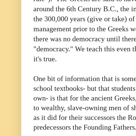
around the 6th Century B.C., the i
the 300,000 years (give or take) of
management prior to the Greeks we
there was no democracy until ther
"democracy." We teach this even t
it's true.
One bit of information that is so
school textbooks- but that students
own- is that for the ancient Greeks
to wealthy, slave-owning men of sh
as it did for their successors the 
predecessors the Founding Father