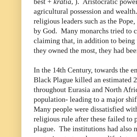
best +
kratia,
). Aristocratic powe
agricultural possession and wealth
religious leaders such as the Pope
by God. Many monarchs tried to c
claiming that, in addition to being
they owned the most, they had be
In the 14th Century, towards the e
Black Plague killed an estimated 
throughout Eurasia and North Afric
population- leading to a major shi
Many people were dissatisfied wi
religious rule after these failed to 
plague. The institutions had also n