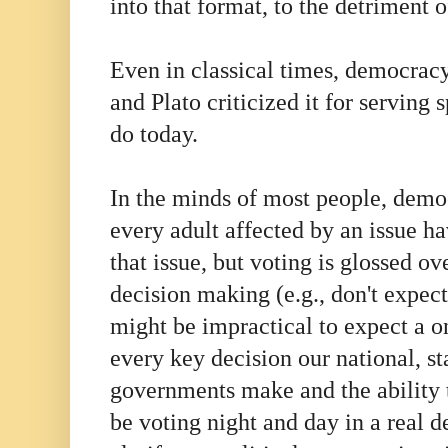
into that format, to the detriment o
Even in classical times, democracy
and Plato criticized it for serving s
do today.
In the minds of most people, demo
every adult affected by an issue ha
that issue, but voting is glossed ov
decision making (e.g., don't expect
might be impractical to expect a o
every key decision our national, st
governments make and the ability 
be voting night and day in a real 